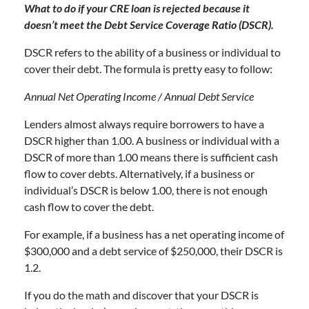
What to do if your CRE loan is rejected because it
doesn’t meet the Debt Service Coverage Ratio (DSCR).
DSCR refers to the ability of a business or individual to
cover their debt. The formula is pretty easy to follow:
Annual Net Operating Income / Annual Debt Service
Lenders almost always require borrowers to have a
DSCR higher than 1.00. A business or individual with a
DSCR of more than 1.00 means there is sufficient cash
flow to cover debts. Alternatively, if a business or
individual’s DSCR is below 1.00, there is not enough
cash flow to cover the debt.
For example, if a business has a net operating income of
$300,000 and a debt service of $250,000, their DSCR is
1.2.
If you do the math and discover that your DSCR is