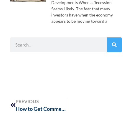
Developments When a Recession
Seems Likely The fear that many
investors have when the economy
appears to be moving toward a
PREVIOUS
How to Get Commercial Real Estate Funding in a Tightening Credit Market