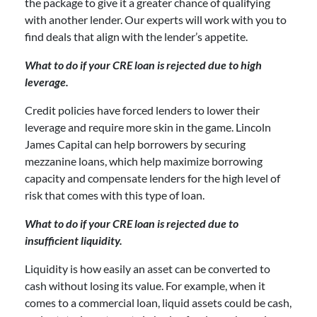
the package to give it a greater chance of qualifying
with another lender. Our experts will work with you to
find deals that align with the lender’s appetite.
What to do if your CRE loan is rejected due to high
leverage.
Credit policies have forced lenders to lower their
leverage and require more skin in the game. Lincoln
James Capital can help borrowers by securing
mezzanine loans, which help maximize borrowing
capacity and compensate lenders for the high level of
risk that comes with this type of loan.
What to do if your CRE loan is rejected due to
insufficient liquidity.
Liquidity is how easily an asset can be converted to
cash without losing its value. For example, when it
comes to a commercial loan, liquid assets could be cash,