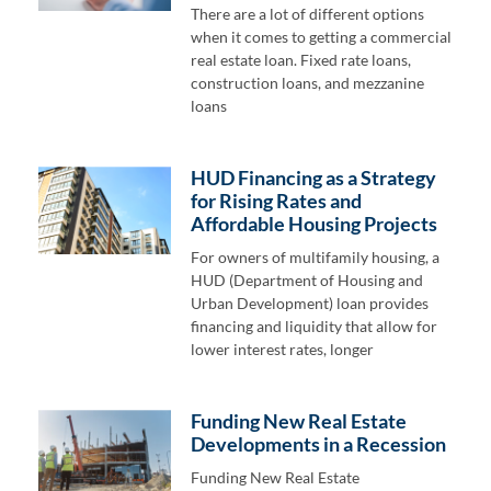
There are a lot of different options
when it comes to getting a commercial
real estate loan. Fixed rate loans,
construction loans, and mezzanine
loans
HUD Financing as a Strategy
for Rising Rates and
Affordable Housing Projects
For owners of multifamily housing, a
HUD (Department of Housing and
Urban Development) loan provides
financing and liquidity that allow for
lower interest rates, longer
Funding New Real Estate
Developments in a Recession
Funding New Real Estate