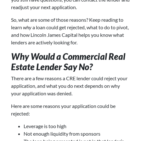
readjust your next application.
So, what are some of those reasons? Keep reading to
learn
why
a loan could get rejected, what to do to pivot,
and how Lincoln James Capital helps you know what
lenders are actively looking for.
Why Would a Commercial Real
Estate Lender Say No?
There are a few reasons a CRE lender could reject your
application, and what you do next depends on why
your application was denied.
Here are some reasons your application could be
rejected:
Leverage is too high
Not enough liquidity from sponsors