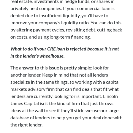
real estate, investments in hedge funds, or shares in
privately held companies. If your commercial loan is
denied due to insufficient liquidity, you’ll have to
improve your company’s liquidity ratio. You can do this
by altering payment cycles, revisiting debt, cutting back
on costs, and using long-term financing.
What to do if your CRE loan is rejected because it is not
in the lender’s wheelhouse.
The answer to this issue is pretty simple: look for
another lender. Keep in mind that not all lenders
specialize in the same things, so working with a capital
markets advisory firm that can find deals that fit what
lenders are currently looking for is important. Lincoln
James Capital isn’t the kind of firm that just throws
ideas at the wall to see if they’ll stick; we use our large
database of lenders to help you get your deal done with
the right lender.