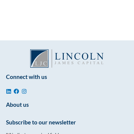
Connect with us
About us
Subscribe to our newsletter