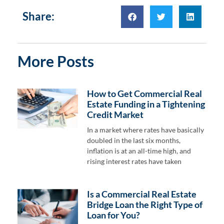
Share:
More Posts
How to Get Commercial Real
Estate Funding in a Tightening
Credit Market
In a market where rates have basically
doubled in the last six months,
inflation is at an all-time high, and
rising interest rates have taken
Is a Commercial Real Estate
Bridge Loan the Right Type of
Loan for You?