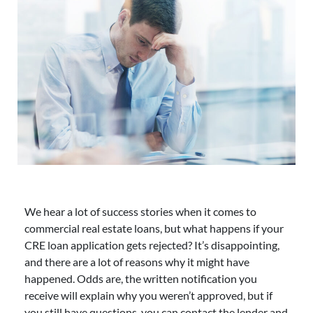
We hear a lot of success stories when it comes to
commercial real estate loans, but what happens if your
CRE loan application gets rejected? It’s disappointing,
and there are a lot of reasons why it might have
happened. Odds are, the written notification you
receive will explain why you weren’t approved, but if
you still have questions, you can contact the lender and