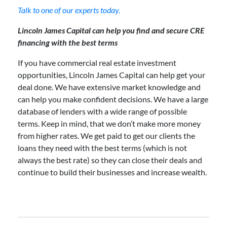
Talk to one of our experts today.
Lincoln James Capital can help you find and secure CRE
financing with the best terms
If you have commercial real estate investment
opportunities, Lincoln James Capital can help get your
deal done. We have extensive market knowledge and
can help you make confident decisions. We have a large
database of lenders with a wide range of possible
terms. Keep in mind, that we don’t make more money
from higher rates. We get paid to get our clients the
loans they need with the best terms (which is not
always the best rate) so they can close their deals and
continue to build their businesses and increase wealth.