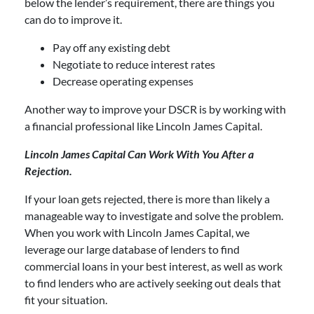
below the lender’s requirement, there are things you
can do to improve it.
Pay off any existing debt
Negotiate to reduce interest rates
Decrease operating expenses
Another way to improve your DSCR is by working with
a financial professional like Lincoln James Capital.
Lincoln James Capital Can Work With You After a
Rejection.
If your loan gets rejected, there is more than likely a
manageable way to investigate and solve the problem.
When you work with Lincoln James Capital, we
leverage our large database of lenders to find
commercial loans in your best interest, as well as work
to find lenders who are actively seeking out deals that
fit your situation.