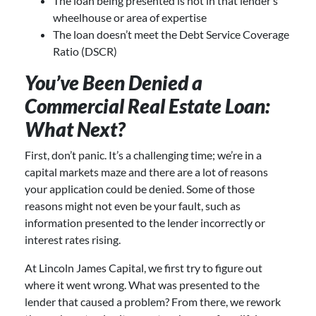
The loan being presented is not in that lender’s
wheelhouse or area of expertise
The loan doesn’t meet the Debt Service Coverage
Ratio (DSCR)
You’ve Been Denied a
Commercial Real Estate Loan:
What Next?
First, don’t panic. It’s a challenging time; we’re in a
capital markets maze and there are a lot of reasons
your application could be denied. Some of those
reasons might not even be your fault, such as
information presented to the lender incorrectly or
interest rates rising.
At Lincoln James Capital, we first try to figure out
where it went wrong. What was presented to the
lender that caused a problem? From there, we rework