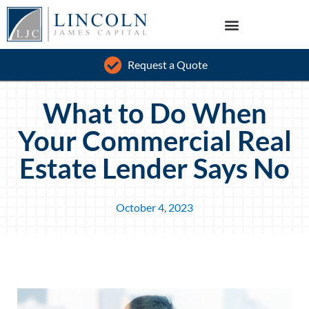
Request a Quote
What to Do When
Your Commercial Real
Estate Lender Says No
October 4, 2023